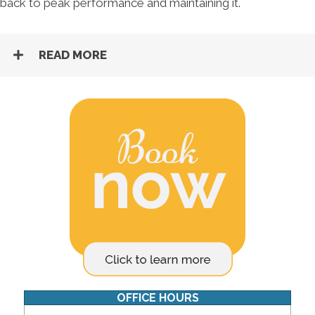
back to peak performance and maintaining it.
READ MORE
OFFICE HOURS