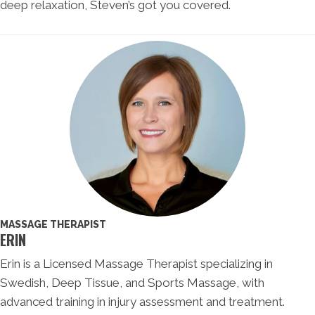
deep relaxation, Steven’s got you covered.
MASSAGE THERAPIST
ERIN
Erin is a Licensed Massage Therapist specializing in
Swedish, Deep Tissue, and Sports Massage, with
advanced training in injury assessment and treatment.