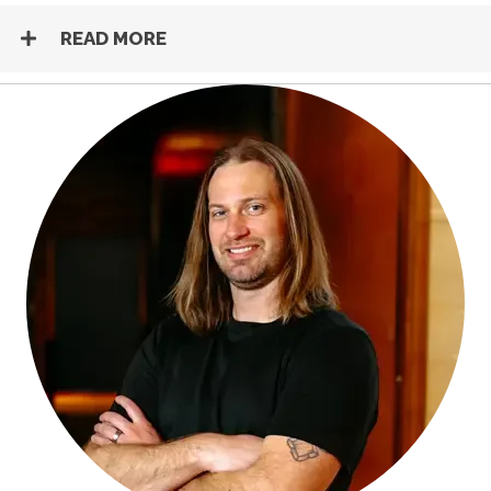
READ MORE