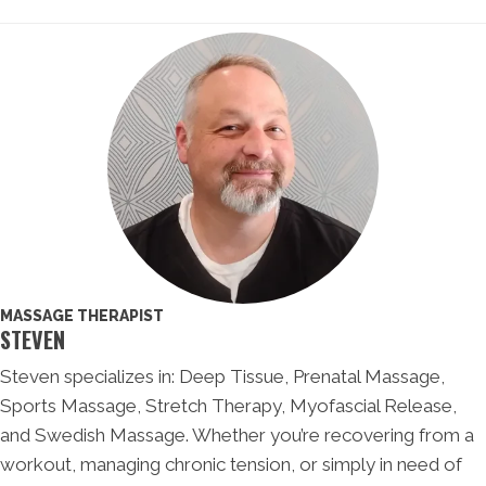
MASSAGE THERAPIST
STEVEN
Steven specializes in: Deep Tissue, Prenatal Massage,
Sports Massage, Stretch Therapy, Myofascial Release,
and Swedish Massage. Whether you’re recovering from a
workout, managing chronic tension, or simply in need of