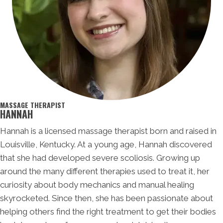
MASSAGE THERAPIST
HANNAH
Hannah is a licensed massage therapist born and raised in
Louisville, Kentucky. At a young age, Hannah discovered
that she had developed severe scoliosis. Growing up
around the many different therapies used to treat it, her
curiosity about body mechanics and manual healing
skyrocketed. Since then, she has been passionate about
helping others find the right treatment to get their bodies