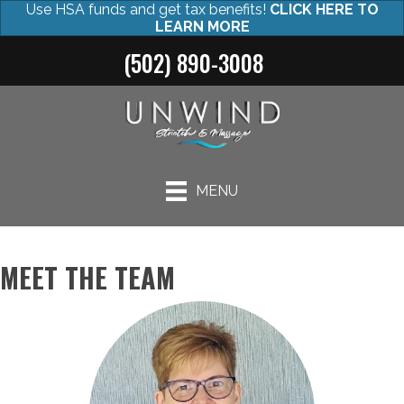
Use HSA funds and get tax benefits!
CLICK HERE TO
LEARN MORE
(502) 890-3008
MENU
MEET THE TEAM