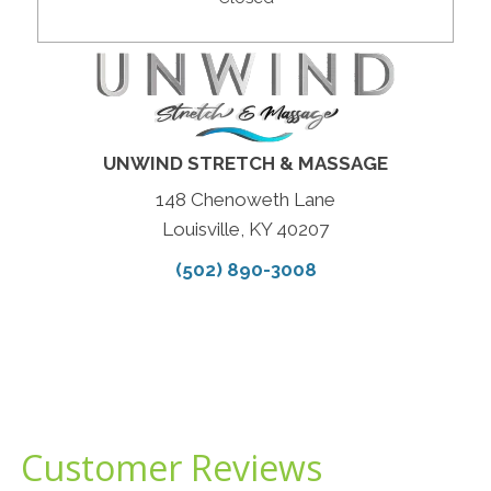
UNWIND STRETCH & MASSAGE
148 Chenoweth Lane
Louisville, KY 40207
(502) 890-3008