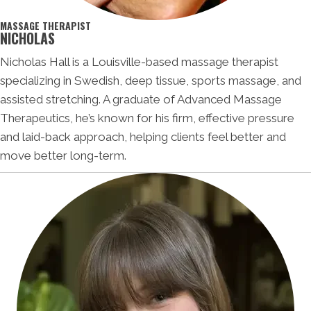
MASSAGE THERAPIST
NICHOLAS
Nicholas Hall is a Louisville-based massage therapist
specializing in Swedish, deep tissue, sports massage, and
assisted stretching. A graduate of Advanced Massage
Therapeutics, he’s known for his firm, effective pressure
and laid-back approach, helping clients feel better and
move better long-term.