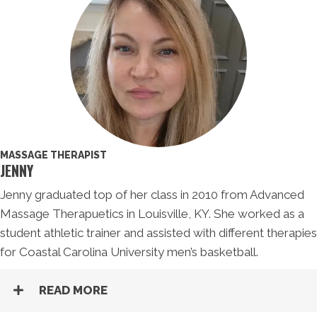
MASSAGE THERAPIST
JENNY
Jenny graduated top of her class in 2010 from Advanced
Massage Therapuetics in Louisville, KY. She worked as a
student athletic trainer and assisted with different therapies
for Coastal Carolina University men’s basketball.
READ MORE