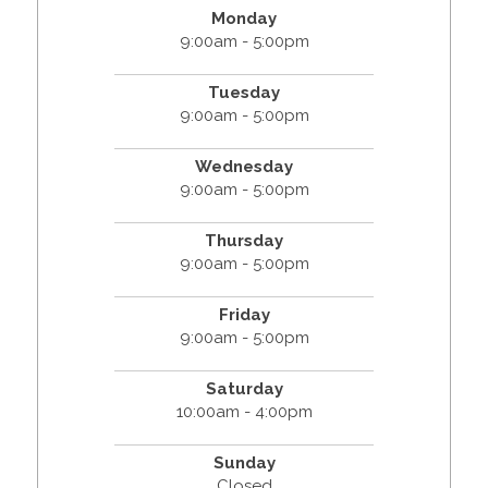
Monday
9:00am - 5:00pm
Tuesday
9:00am - 5:00pm
Wednesday
9:00am - 5:00pm
Thursday
9:00am - 5:00pm
Friday
9:00am - 5:00pm
Saturday
10:00am - 4:00pm
Sunday
Closed