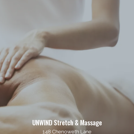
UNWIND Stretch & Massage
148 Chenoweth Lane