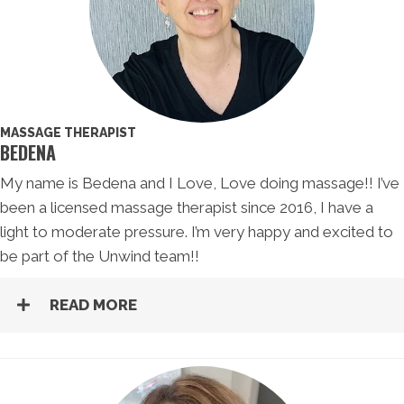
MASSAGE THERAPIST
BEDENA
My name is Bedena and I Love, Love doing massage!! I’ve
been a licensed massage therapist since 2016, I have a
light to moderate pressure. I’m very happy and excited to
be part of the Unwind team!!
READ MORE