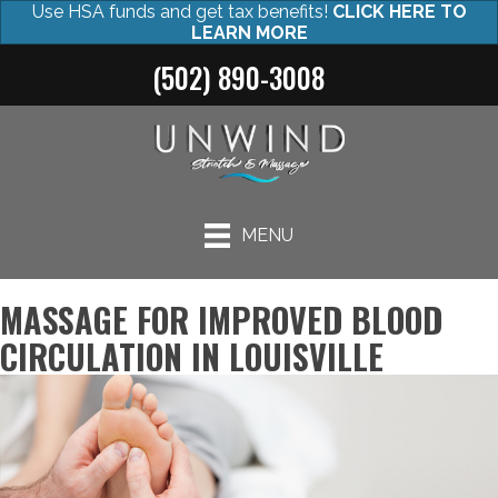
Use HSA funds and get tax benefits!
CLICK HERE TO
LEARN MORE
(502) 890-3008
MENU
MASSAGE FOR IMPROVED BLOOD
CIRCULATION IN LOUISVILLE