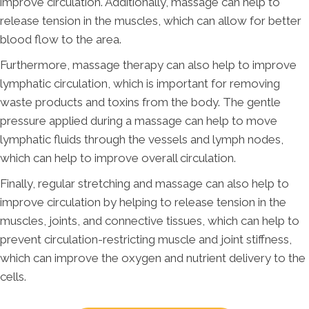
improve circulation. Additionally, massage can help to
release tension in the muscles, which can allow for better
blood flow to the area.
Furthermore, massage therapy can also help to improve
lymphatic circulation, which is important for removing
waste products and toxins from the body. The gentle
pressure applied during a massage can help to move
lymphatic fluids through the vessels and lymph nodes,
which can help to improve overall circulation.
Finally, regular stretching and massage can also help to
improve circulation by helping to release tension in the
muscles, joints, and connective tissues, which can help to
prevent circulation-restricting muscle and joint stiffness,
which can improve the oxygen and nutrient delivery to the
cells.