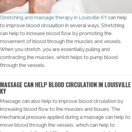
Stretching and massage therapy in Louisville KY
can help
to improve blood circulation in several ways. Stretching
can help to increase blood flow by promoting the
movement of blood through the muscles and vessels.
When you stretch, you are essentially pulling and
contracting the muscles, which helps to pump blood
through the vessels.
MASSAGE CAN HELP BLOOD CIRCULATION IN LOUISVILLE
KY
Massage can also help to improve blood circulation by
increasing blood flow to the muscles and tissues. The
mechanical pressure applied during a massage can help to
move blood through the vessels, which can help to