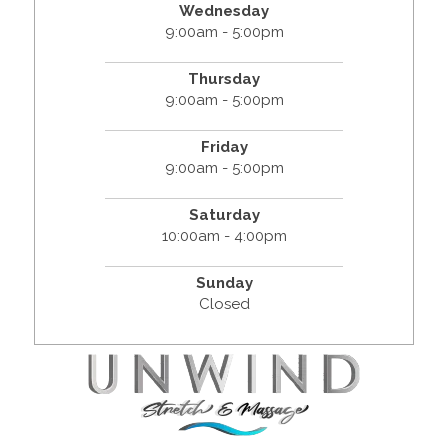
Wednesday
9:00am - 5:00pm
Thursday
9:00am - 5:00pm
Friday
9:00am - 5:00pm
Saturday
10:00am - 4:00pm
Sunday
Closed