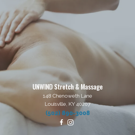
UNWIND Stretch & Massage
148 Chenoweth Lane
Louisville, KY 40207
(502) 890-3008