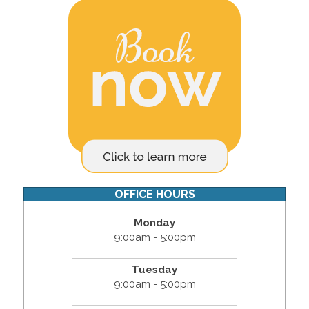
OFFICE HOURS
Monday
9:00am - 5:00pm
Tuesday
9:00am - 5:00pm