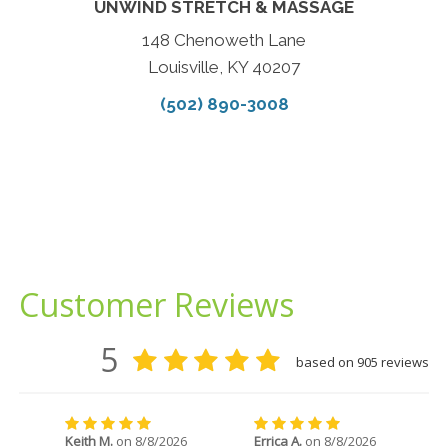
UNWIND STRETCH & MASSAGE
148 Chenoweth Lane
Louisville, KY 40207
(502) 890-3008