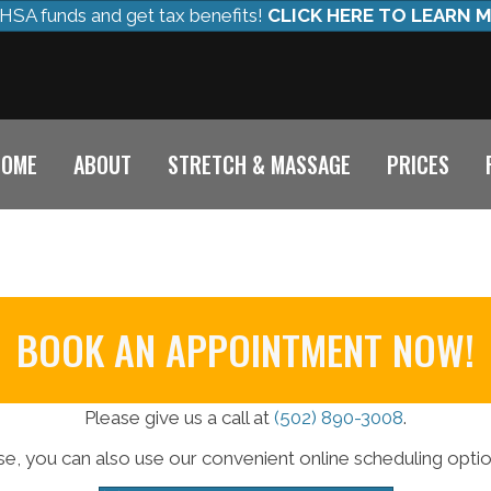
HSA funds and get tax benefits!
CLICK HERE TO LEARN 
HOME
ABOUT
STRETCH & MASSAGE
PRICES
BOOK AN APPOINTMENT NOW!
Please give us a call at
(502) 890-3008
.
e, you can also use our convenient online scheduling opti