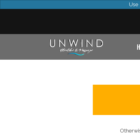
Use 
Otherwis