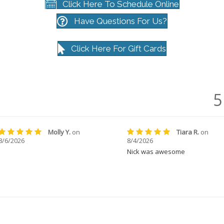
Click Here To Schedule Online
Have Questions For Us?
Click Here For Gift Cards