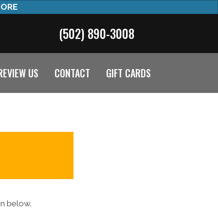
MORE
(502) 890-3008
REVIEW US
CONTACT
GIFT CARDS
on below.