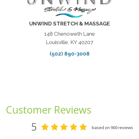
UNWIND STRETCH & MASSAGE
148 Chenoweth Lane
Louisville, KY 40207
(502) 890-3008