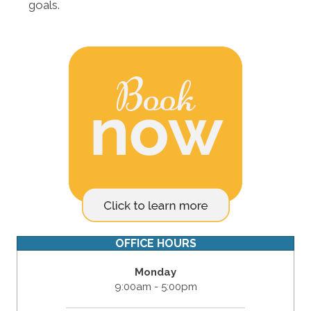
goals.
OFFICE HOURS
Monday
9:00am - 5:00pm