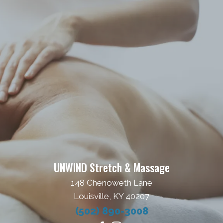
UNWIND Stretch & Massage
148 Chenoweth Lane
Louisville, KY 40207
(502) 890-3008