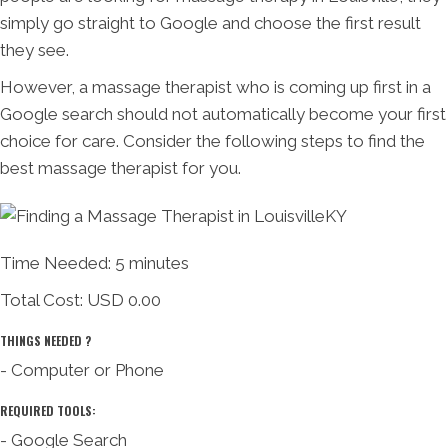
simply go straight to Google and choose the first result
they see.
However, a massage therapist who is coming up first in a
Google search should not automatically become your first
choice for care. Consider the following steps to find the
best massage therapist for you.
Time Needed: 5 minutes
Total Cost:
USD 0.00
THINGS NEEDED ?
- Computer or Phone
REQUIRED TOOLS:
- Google Search