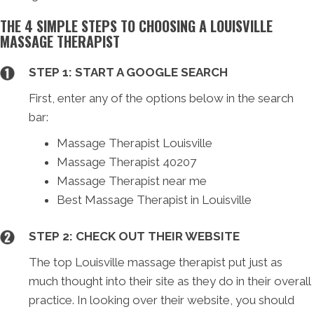
THE 4 SIMPLE STEPS TO CHOOSING A LOUISVILLE
MASSAGE THERAPIST
STEP 1: START A GOOGLE SEARCH
First, enter any of the options below in the search
bar:
Massage Therapist Louisville
Massage Therapist 40207
Massage Therapist near me
Best Massage Therapist in Louisville
STEP 2: CHECK OUT THEIR WEBSITE
The top Louisville massage therapist put just as
much thought into their site as they do in their overall
practice. In looking over their website, you should