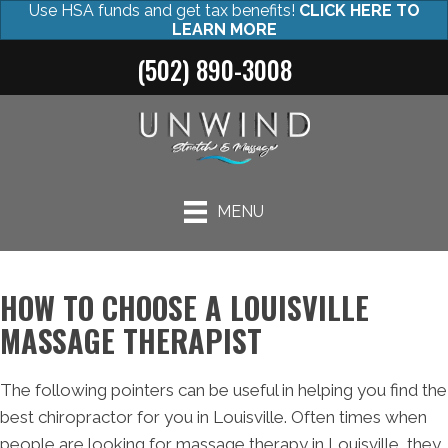
Use HSA funds and get tax benefits!
CLICK HERE TO
LEARN MORE
(502) 890-3008
MENU
HOW TO CHOOSE A LOUISVILLE
MASSAGE THERAPIST
The following pointers can be useful in helping you find the
best chiropractor for you in Louisville. Often times when
people are looking for massage therapy in Louisville, they