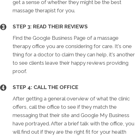
get a sense of whether they might be the best
massage therapist for you.
STEP 3: READ THEIR REVIEWS
Find the Google Business Page of a massage
therapy office you are considering for care. It's one
thing for a doctor to claim they can help, it's another
to see clients leave their happy reviews providing
proof.
STEP 4: CALL THE OFFICE
After getting a general overview of what the clinic
offers, call the office to see if they match the
messaging that their site and Google My Business
have portrayed. After a brief talk with the office, you
will find out if they are the right fit for your health