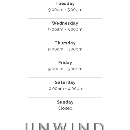
Tuesday
9:00am - 5:00pm
Wednesday
9:00am - 5:00pm
Thursday
9:00am - 5:00pm
Friday
9:00am - 5:00pm
Saturday
10:00am - 4:00pm
Sunday
Closed